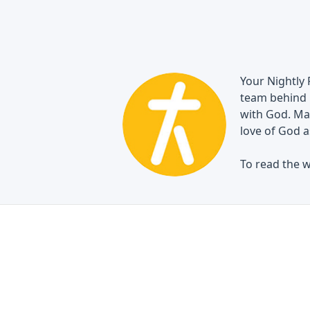
Your Nightly 
team behind 
with God. May
love of God a
To read the w