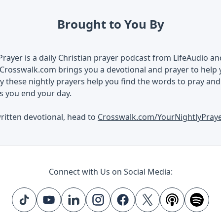
Brought to You By
Prayer is a daily Christian prayer podcast from LifeAudio a
Crosswalk.com brings you a devotional and prayer to help 
 these nightly prayers help you find the words to pray an
s you end your day.
ritten devotional, head to
Crosswalk.com/YourNightlyPray
Connect with Us on Social Media: