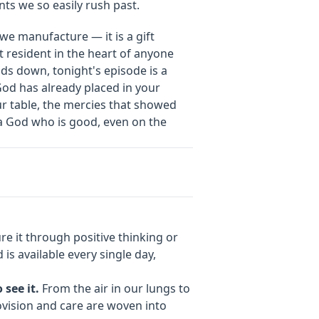
ts we so easily rush past.
 we manufacture — it is a gift
t resident in the heart of anyone
nds down, tonight's episode is a
God has already placed in your
r table, the mercies that showed
f a God who is good, even on the
 it through positive thinking or
 is available every single day,
 see it.
From the air in our lungs to
ovision and care are woven into