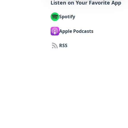
Listen on Your Favorite App
Spotify
Apple Podcasts
RSS