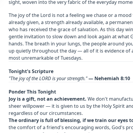
sight, woven into the very fabric of the everyday momen
The joy of the Lord is not a feeling we chase or a mood
already given, a strength already available, a permanen
who has received the grace of salvation. As this day wi
gentle invitation to slow down and look again at what 
hands. The breath in your lungs, the people around you
up quietly throughout the day — all of it is evidence o
most unremarkable of Tuesdays.
Tonight's Scripture
"The joy of the LORD is your strength."
— Nehemiah 8:10
Ponder This Tonight
Joy is a gift, not an achievement.
We don't manufacture
sheer willpower — it is given to us by the Holy Spirit and
regardless of our circumstances.
The ordinary is full of blessing, if we train our eyes to
the comfort of a friend's encouraging words, God's pr