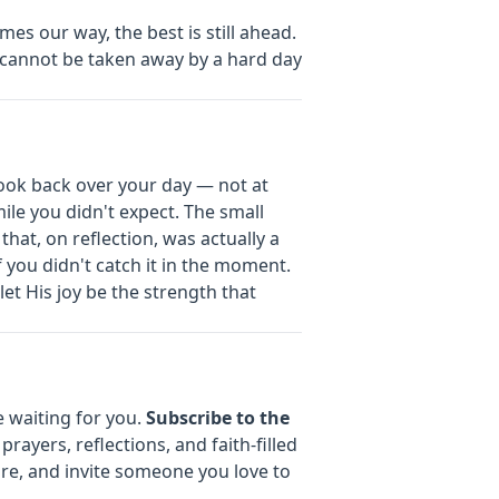
s our way, the best is still ahead.
 cannot be taken away by a hard day
look back over your day — not at
le you didn't expect. The small
hat, on reflection, was actually a
if you didn't catch it in the moment.
let His joy be the strength that
e waiting for you.
Subscribe to the
prayers, reflections, and faith-filled
are, and invite someone you love to