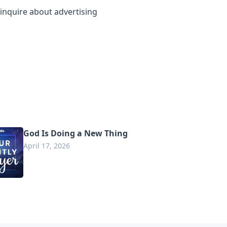
inquire about advertising
God Is Doing a New Thing
April 17, 2026