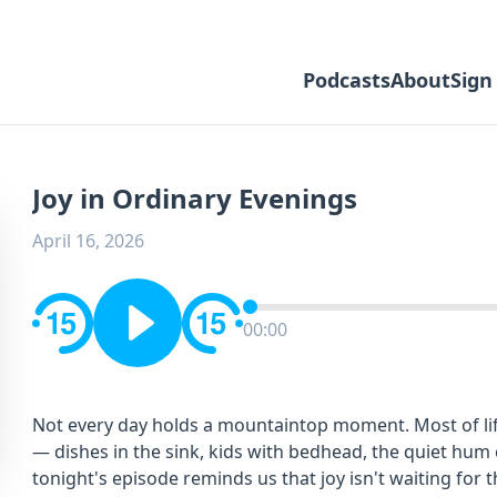
Podcasts
About
Sign
Joy in Ordinary Evenings
April 16, 2026
00:00
Not every day holds a mountaintop moment. Most of lif
— dishes in the sink, kids with bedhead, the quiet hum o
tonight's episode reminds us that joy isn't waiting for th