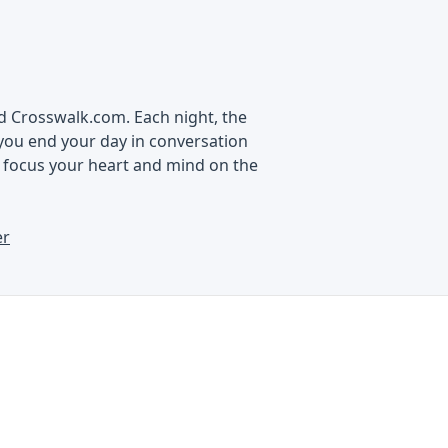
nd Crosswalk.com. Each night, the
you end your day in conversation
d focus your heart and mind on the
er