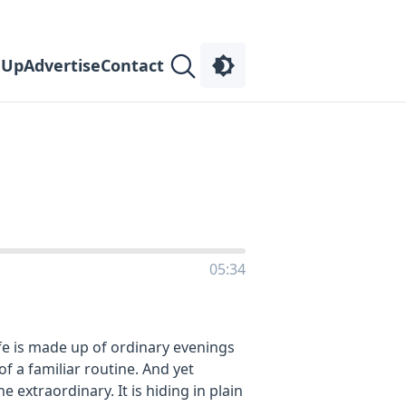
 Up
Advertise
Contact
05:34
e is made up of ordinary evenings
f a familiar routine. And yet
e extraordinary. It is hiding in plain