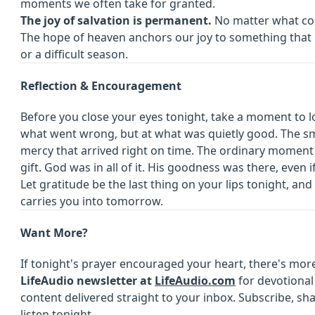
moments we often take for granted.
The joy of salvation is permanent.
No matter what come
The hope of heaven anchors our joy to something that
or a difficult season.
Reflection & Encouragement
Before you close your eyes tonight, take a moment to 
what went wrong, but at what was quietly good. The smi
mercy that arrived right on time. The ordinary moment t
gift. God was in all of it. His goodness was there, even 
Let gratitude be the last thing on your lips tonight, and 
carries you into tomorrow.
Want More?
If tonight's prayer encouraged your heart, there's mor
LifeAudio newsletter at
LifeAudio.com
for devotional 
content delivered straight to your inbox. Subscribe, sh
listen tonight.