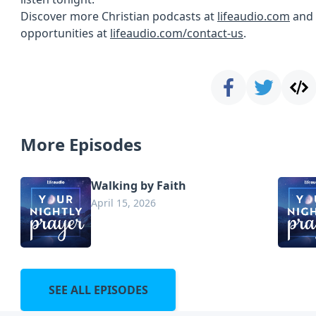
Discover more Christian podcasts at
lifeaudio.com
and 
opportunities at
lifeaudio.com/contact-us
.
More Episodes
Walking by Faith
April 15, 2026
SEE ALL EPISODES