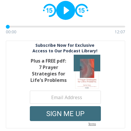
00:00
12:07