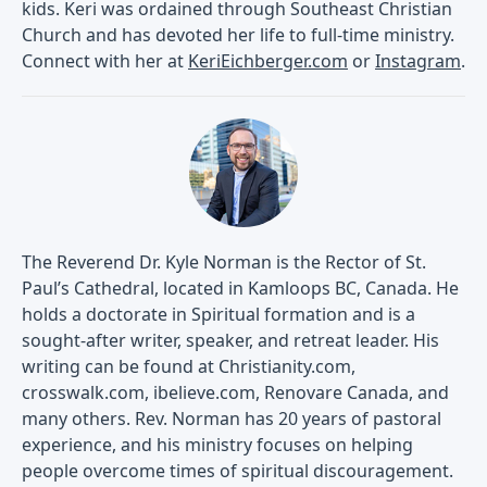
kids. Keri was ordained through Southeast Christian
Church and has devoted her life to full-time ministry.
Connect with her at
KeriEichberger.com
or
Instagram
.
The Reverend Dr. Kyle Norman is the Rector of St.
Paul’s Cathedral, located in Kamloops BC, Canada. He
holds a doctorate in Spiritual formation and is a
sought-after writer, speaker, and retreat leader. His
writing can be found at Christianity.com,
crosswalk.com, ibelieve.com, Renovare Canada, and
many others. Rev. Norman has 20 years of pastoral
experience, and his ministry focuses on helping
people overcome times of spiritual discouragement.