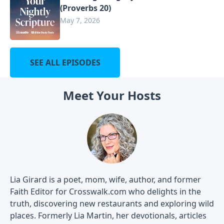
(Proverbs 20)
May 7, 2026
SEE ALL EPISODES
Meet Your Hosts
Lia Girard is a poet, mom, wife, author, and former
Faith Editor for Crosswalk.com who delights in the
truth, discovering new restaurants and exploring wild
places. Formerly Lia Martin, her devotionals, articles