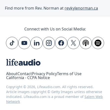
Find more from Rev. Norman at
revkylenorman.ca
Connect with Us on Social Media:
About
Contact
Privacy Policy
Terms of Use
California - CCPA Notice
Copyright © 2026, Lifeaudio.com. All rights reserved.
Article images copyright © Getty Images unless otherwise
indicated. Lifeaudio.com is a proud member of
Salem Web
Network