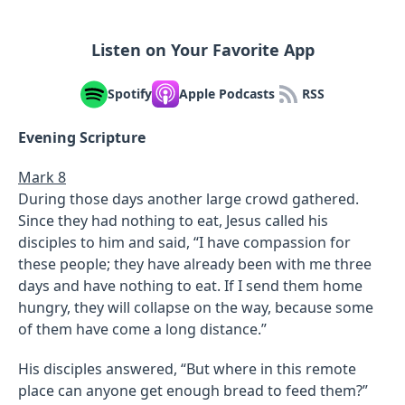
Listen on Your Favorite App
Spotify
Apple Podcasts
RSS
Evening Scripture
Mark 8
During those days another large crowd gathered.
Since they had nothing to eat, Jesus called his
disciples to him and said, “I have compassion for
these people; they have already been with me three
days and have nothing to eat. If I send them home
hungry, they will collapse on the way, because some
of them have come a long distance.”
His disciples answered, “But where in this remote
place can anyone get enough bread to feed them?”