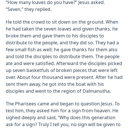
“How many loaves do you have?” Jesus asked.
“Seven,” they replied.
He told the crowd to sit down on the ground. When
he had taken the seven loaves and given thanks, he
broke them and gave them to his disciples to
distribute to the people, and they did so. They had a
few small fish as well; he gave thanks for them also
and told the disciples to distribute them. The people
ate and were satisfied. Afterward the disciples picked
up seven basketfuls of broken pieces that were left
over. About four thousand were present. After he had
sent them away, he got into the boat with his
disciples and went to the region of Dalmanutha.
The Pharisees came and began to question Jesus. To
test him, they asked him for a sign from heaven. He
sighed deeply and said, “Why does this generation
ask for a sign? Truly I tell you, no sign will be given to