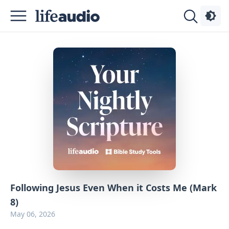
Podcasts
About
Sign
Up
Advertise
Contact
Following Jesus Even When it Costs Me (Mark
8)
May 06, 2026