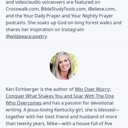
and video/audio voiceovers are featured on
Crosswalk.com, BibleStudyTools.com, iBelieve.com,
and the Your Daily Prayer and Your Nightly Prayer
podcasts. She soaks up God on long forest walks and
shares her inspiration on Instagram
@wildpeace.poetry
.
Keri Eichberger is the author of
Win Over Worry:
Conquer What Shakes You and Soar With The One
Who Overcomes
and has a passion for devotional
writing. A Jesus-loving Kentucky girl, she is blessed—
together with her best friend and husband of more
than twenty years, Mike—with a house full of five