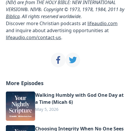
(NIV) are from THE HOLY BIBLE: NEW INTERNATIONAL
VERSION®. NIV®. Copyright © 1973, 1978, 1984, 2011 by
Biblica
. All rights reserved worldwide.
Discover more Christian podcasts at
lifeaudio.com
and inquire about advertising opportunities at
lifeaudio.com/contact-us
.
More Episodes
Walking Humbly with God One Day at
a Time (Micah 6)
May 5, 2026
Choosing Integrity When No One Sees