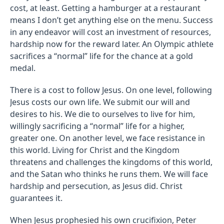
cost, at least. Getting a hamburger at a restaurant
means I don’t get anything else on the menu. Success
in any endeavor will cost an investment of resources,
hardship now for the reward later. An Olympic athlete
sacrifices a “normal” life for the chance at a gold
medal.
There is a cost to follow Jesus. On one level, following
Jesus costs our own life. We submit our will and
desires to his. We die to ourselves to live for him,
willingly sacrificing a “normal” life for a higher,
greater one. On another level, we face resistance in
this world. Living for Christ and the Kingdom
threatens and challenges the kingdoms of this world,
and the Satan who thinks he runs them. We will face
hardship and persecution, as Jesus did. Christ
guarantees it.
When Jesus prophesied his own crucifixion, Peter