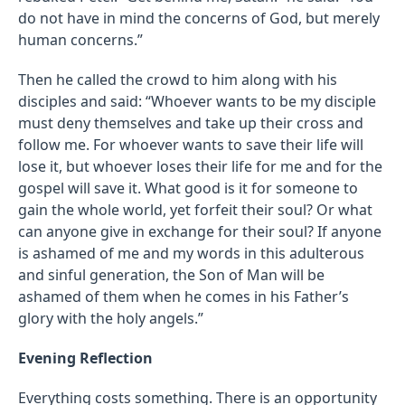
do not have in mind the concerns of God, but merely
human concerns.”
Then he called the crowd to him along with his
disciples and said: “Whoever wants to be my disciple
must deny themselves and take up their cross and
follow me. For whoever wants to save their life will
lose it, but whoever loses their life for me and for the
gospel will save it. What good is it for someone to
gain the whole world, yet forfeit their soul? Or what
can anyone give in exchange for their soul? If anyone
is ashamed of me and my words in this adulterous
and sinful generation, the Son of Man will be
ashamed of them when he comes in his Father’s
glory with the holy angels.”
Evening Reflection
Everything costs something. There is an opportunity