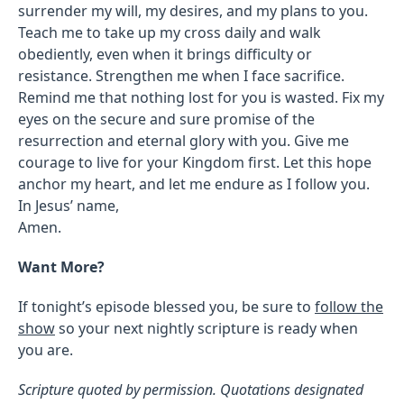
surrender my will, my desires, and my plans to you.
Teach me to take up my cross daily and walk
obediently, even when it brings difficulty or
resistance. Strengthen me when I face sacrifice.
Remind me that nothing lost for you is wasted. Fix my
eyes on the secure and sure promise of the
resurrection and eternal glory with you. Give me
courage to live for your Kingdom first. Let this hope
anchor my heart, and let me endure as I follow you.
In Jesus’ name,
Amen.
Want More?
If tonight’s episode blessed you, be sure to
follow the
show
so your next nightly scripture is ready when
you are.
Scripture quoted by permission. Quotations designated