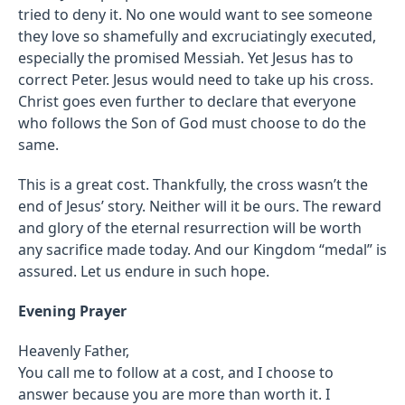
tried to deny it. No one would want to see someone
they love so shamefully and excruciatingly executed,
especially the promised Messiah. Yet Jesus has to
correct Peter. Jesus would need to take up his cross.
Christ goes even further to declare that everyone
who follows the Son of God must choose to do the
same.
This is a great cost. Thankfully, the cross wasn’t the
end of Jesus’ story. Neither will it be ours. The reward
and glory of the eternal resurrection will be worth
any sacrifice made today. And our Kingdom “medal” is
assured. Let us endure in such hope.
Evening Prayer
Heavenly Father,
You call me to follow at a cost, and I choose to
answer because you are more than worth it. I