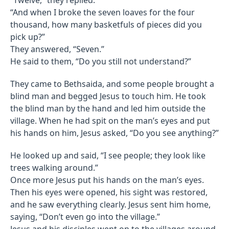
“And when I broke the seven loaves for the four
thousand, how many basketfuls of pieces did you
pick up?”
They answered, “Seven.”
He said to them, “Do you still not understand?”
They came to Bethsaida, and some people brought a
blind man and begged Jesus to touch him. He took
the blind man by the hand and led him outside the
village. When he had spit on the man’s eyes and put
his hands on him, Jesus asked, “Do you see anything?”
He looked up and said, “I see people; they look like
trees walking around.”
Once more Jesus put his hands on the man’s eyes.
Then his eyes were opened, his sight was restored,
and he saw everything clearly. Jesus sent him home,
saying, “Don’t even go into the village.”
Jesus and his disciples went on to the villages around