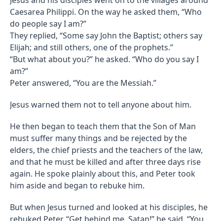
Caesarea Philippi. On the way he asked them, “Who
do people say I am?”
They replied, “Some say John the Baptist; others say
Elijah; and still others, one of the prophets.”
“But what about you?” he asked. “Who do you say I
am?”
Peter answered, “You are the Messiah.”
Jesus warned them not to tell anyone about him.
He then began to teach them that the Son of Man
must suffer many things and be rejected by the
elders, the chief priests and the teachers of the law,
and that he must be killed and after three days rise
again. He spoke plainly about this, and Peter took
him aside and began to rebuke him.
But when Jesus turned and looked at his disciples, he
rebuked Peter. “Get behind me, Satan!” he said. “You