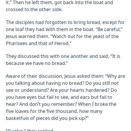
it.” Then he left them, got back into the boat and
crossed to the other side.
The disciples had forgotten to bring bread, except for
one loaf they had with them in the boat. “Be careful,”
Jesus warned them. “Watch out for the yeast of the
Pharisees and that of Herod.”
They discussed this with one another and said, “It is
because we have no bread.”
Aware of their discussion, Jesus asked them: “Why are
you talking about having no bread? Do you still not
see or understand? Are your hearts hardened? Do
you have eyes but fail to see, and ears but fail to
hear? And don’t you remember? When I broke the
five loaves for the five thousand, how many
basketfuls of pieces did you pick up?”
“Twelve,” they replied.