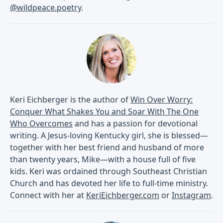
@wildpeace.poetry
.
Keri Eichberger is the author of
Win Over Worry:
Conquer What Shakes You and Soar With The One
Who Overcomes
and has a passion for devotional
writing. A Jesus-loving Kentucky girl, she is blessed—
together with her best friend and husband of more
than twenty years, Mike—with a house full of five
kids. Keri was ordained through Southeast Christian
Church and has devoted her life to full-time ministry.
Connect with her at
KeriEichberger.com
or
Instagram
.