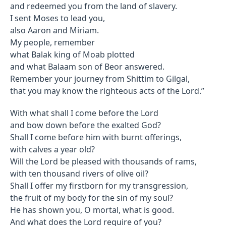
and redeemed you from the land of slavery.
I sent Moses to lead you,
also Aaron and Miriam.
My people, remember
what Balak king of Moab plotted
and what Balaam son of Beor answered.
Remember your journey from Shittim to Gilgal,
that you may know the righteous acts of the Lord.”
With what shall I come before the Lord
and bow down before the exalted God?
Shall I come before him with burnt offerings,
with calves a year old?
Will the Lord be pleased with thousands of rams,
with ten thousand rivers of olive oil?
Shall I offer my firstborn for my transgression,
the fruit of my body for the sin of my soul?
He has shown you, O mortal, what is good.
And what does the Lord require of you?