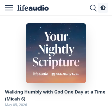
Podcasts
About
Sign
Up
Advertise
Contact
Walking Humbly with God One Day at a Time
(Micah 6)
May 05, 2026