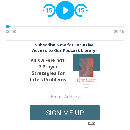
00:00
09:16