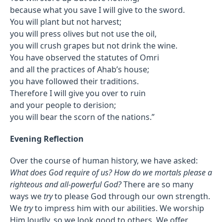
because what you save I will give to the sword.
You will plant but not harvest;
you will press olives but not use the oil,
you will crush grapes but not drink the wine.
You have observed the statutes of Omri
and all the practices of Ahab’s house;
you have followed their traditions.
Therefore I will give you over to ruin
and your people to derision;
you will bear the scorn of the nations.”
Evening Reflection
Over the course of human history, we have asked:
What does God require of us? How do we mortals please a
righteous and all-powerful God?
There are so many
ways we
try
to please God through our own strength.
We
try
to impress him with our abilities. We worship
Him loudly, so we look good to others. We offer