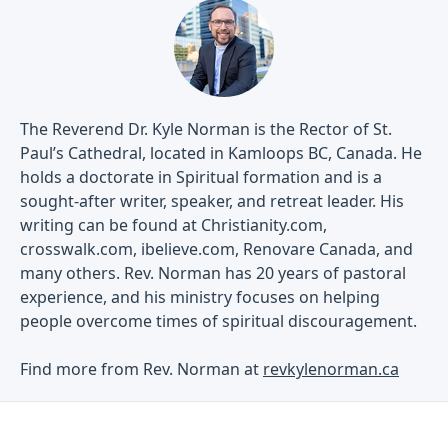
The Reverend Dr. Kyle Norman is the Rector of St.
Paul’s Cathedral, located in Kamloops BC, Canada. He
holds a doctorate in Spiritual formation and is a
sought-after writer, speaker, and retreat leader. His
writing can be found at Christianity.com,
crosswalk.com, ibelieve.com, Renovare Canada, and
many others. Rev. Norman has 20 years of pastoral
experience, and his ministry focuses on helping
people overcome times of spiritual discouragement.
Find more from Rev. Norman at
revkylenorman.ca