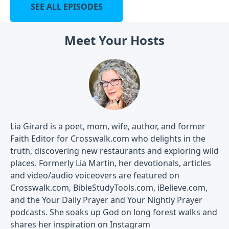
SEE ALL EPISODES
Meet Your Hosts
Lia Girard is a poet, mom, wife, author, and former
Faith Editor for Crosswalk.com who delights in the
truth, discovering new restaurants and exploring wild
places. Formerly Lia Martin, her devotionals, articles
and video/audio voiceovers are featured on
Crosswalk.com, BibleStudyTools.com, iBelieve.com,
and the Your Daily Prayer and Your Nightly Prayer
podcasts. She soaks up God on long forest walks and
shares her inspiration on Instagram