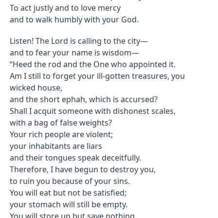
To act justly and to love mercy
and to walk humbly with your God.
Listen! The Lord is calling to the city—
and to fear your name is wisdom—
“Heed the rod and the One who appointed it.
Am I still to forget your ill-gotten treasures, you
wicked house,
and the short ephah, which is accursed?
Shall I acquit someone with dishonest scales,
with a bag of false weights?
Your rich people are violent;
your inhabitants are liars
and their tongues speak deceitfully.
Therefore, I have begun to destroy you,
to ruin you because of your sins.
You will eat but not be satisfied;
your stomach will still be empty.
You will store up but save nothing,