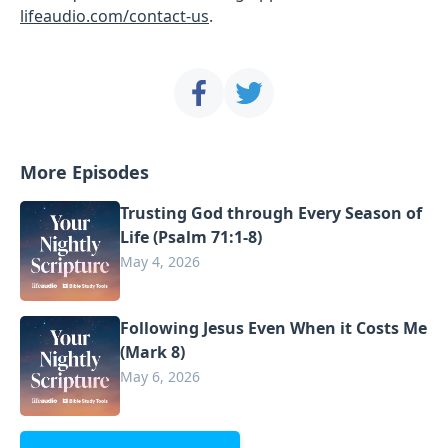
lifeaudio.com/contact-us
.
More Episodes
Trusting God through Every Season of
Life (Psalm 71:1-8)
May 4, 2026
Following Jesus Even When it Costs Me
(Mark 8)
May 6, 2026