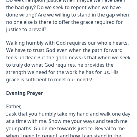
the bad guy? Do we seek to repent when we have
done wrong? Are we willing to stand in the gap when
no one else is there to offer the grace required for
justice to prevail?
Walking humbly with God requires our whole hearts.
We have to trust God even when the path forward
feels unclear. But the good news is that when we seek
to truly do what God requires, he provides the
strength we need for the work he has for us. His
grace is sufficient to meet our needs!
Evening Prayer
Father,
I ask that you humbly take my hand and walk one day
at a time with me. Show me your ways and teach me
your paths. Guide me towards justice. Reveal to me
when I need to repent, and how I can stand in the