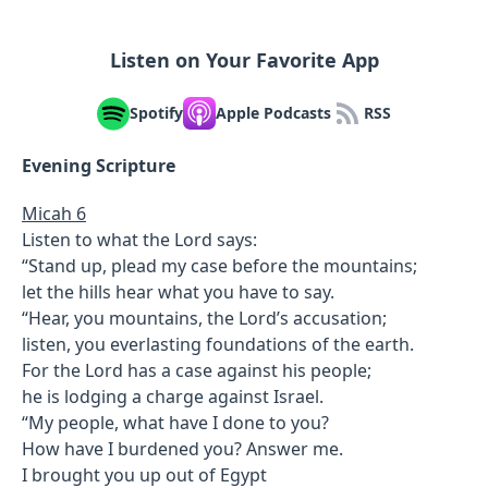
Listen on Your Favorite App
Spotify
Apple Podcasts
RSS
Evening Scripture
Micah 6
Listen to what the Lord says:
“Stand up, plead my case before the mountains;
let the hills hear what you have to say.
“Hear, you mountains, the Lord’s accusation;
listen, you everlasting foundations of the earth.
For the Lord has a case against his people;
he is lodging a charge against Israel.
“My people, what have I done to you?
How have I burdened you? Answer me.
I brought you up out of Egypt