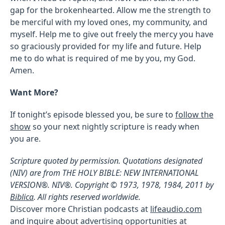
gap for the brokenhearted. Allow me the strength to
be merciful with my loved ones, my community, and
myself. Help me to give out freely the mercy you have
so graciously provided for my life and future. Help
me to do what is required of me by you, my God.
Amen.
Want More?
If tonight’s episode blessed you, be sure to
follow the
show
so your next nightly scripture is ready when
you are.
Scripture quoted by permission. Quotations designated
(NIV) are from THE HOLY BIBLE: NEW INTERNATIONAL
VERSION®. NIV®. Copyright © 1973, 1978, 1984, 2011 by
Biblica
. All rights reserved worldwide.
Discover more Christian podcasts at
lifeaudio.com
and inquire about advertising opportunities at