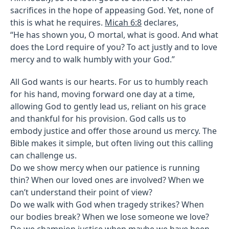
sacrifices in the hope of appeasing God. Yet, none of
this is what he requires.
Micah 6:8
declares,
“He has shown you, O mortal, what is good. And what
does the Lord require of you? To act justly and to love
mercy and to walk humbly with your God.”
All God wants is our hearts. For us to humbly reach
for his hand, moving forward one day at a time,
allowing God to gently lead us, reliant on his grace
and thankful for his provision. God calls us to
embody justice and offer those around us mercy. The
Bible makes it simple, but often living out this calling
can challenge us.
Do we show mercy when our patience is running
thin? When our loved ones are involved? When we
can’t understand their point of view?
Do we walk with God when tragedy strikes? When
our bodies break? When we lose someone we love?
Do we champion justice when maybe we have been